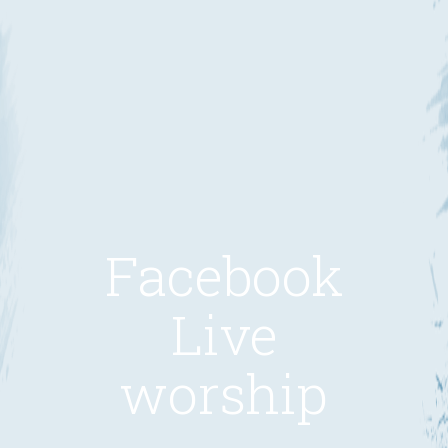
Facebook
Live
worship