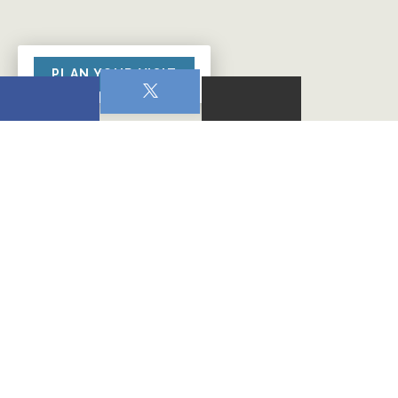
PLAN YOUR VISIT