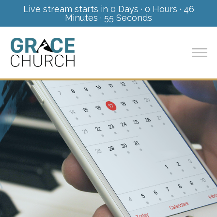
Live stream starts in
0 Days
·
0 Hours
·
46
Minutes
·
55 Seconds