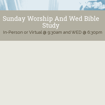
Sunday Worship And Wed Bible
Study
In-Person or Virtual @ 9:30am and WED @ 6:30pm