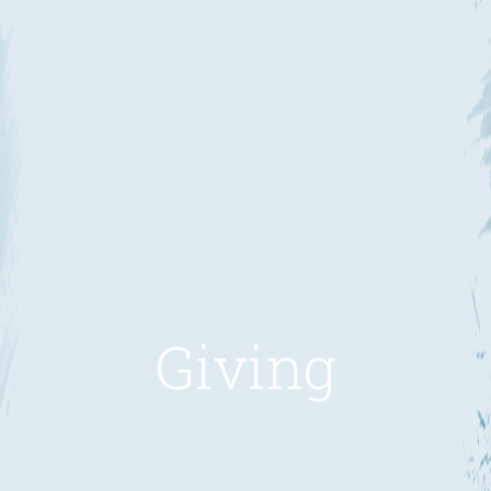
Giving