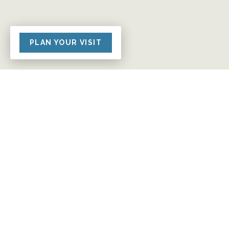
PLAN YOUR VISIT
Giving At Grace Church