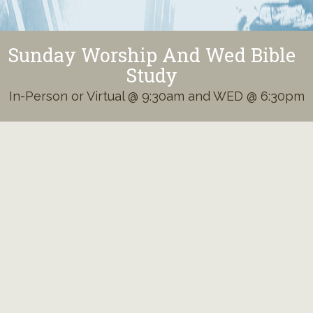
Sunday Worship And Wed Bible
Study
In-Person or Virtual @ 9:30am and WED @ 6:30pm