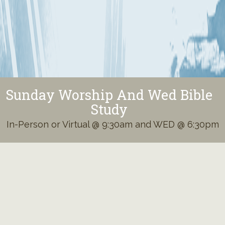
Sunday Worship And Wed Bible
Study
In-Person or Virtual @ 9:30am and WED @ 6:30pm