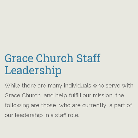
Grace Church Staff
Leadership
While there are many individuals who serve with
Grace Church and help fulfill our mission, the
following are those who are currently a part of
our leadership in a staff role.