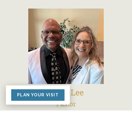
Kelly Lee
PLAN YOUR VISIT
Pastor
Kelly and his wife Twilah have been a part
of Grace Church since 2017, with Kelly