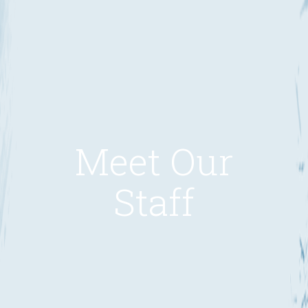
Meet Our
Staff